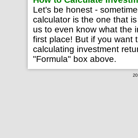
Let's be honest - sometime
calculator is the one that i
us to even know what the in
first place! But if you want
calculating investment ret
"Formula" box above.
20