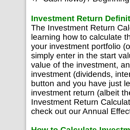
Investment Return Defini
The Investment Return Calcu
learning how to calculate t
your investment portfolio (o
simply enter in the start v
value of the investment, a
investment (dividends, inter
button and you have just l
investment return (albeit t
Investment Return Calculat
check out our Annual Effect
How to Calculate Investm