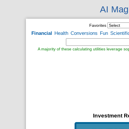
AI Magi
Favorites
Financial
Health
Conversions
Fun
Scientifi
A majority of these calculating utilities leverage s
Investment Re