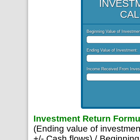
INVEST
CAL
Beginning Value of Investmen
Ending Value of Investment:
Income Received From Inves
Investment Return Formu
(Ending value of investmen
+/- Cash flows) / Beginning