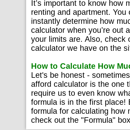
It’s important to know how 
renting and apartment. You c
instantly determine how muc
calculator when you’re out 
your limits are. Also, check
calculator we have on the si
How to Calculate How Muc
Let's be honest - sometimes
afford calculator is the one 
require us to even know wha
formula is in the first place
formula for calculating how 
check out the "Formula" bo