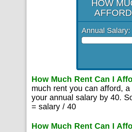
HOW MUC
AFFORD
Annual Salary:
How Much Rent Can I Aff
much rent you can afford, a 
your annual salary by 40. S
= salary / 40
How Much Rent Can I Affo