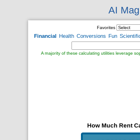
AI Magi
Favorites
Financial
Health
Conversions
Fun
Scientifi
A majority of these calculating utilities leverage s
How Much Rent Can