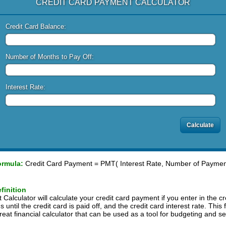
CREDIT CARD PAYMENT CALCULATOR
Credit Card Balance:
Number of Months to Pay Off:
Interest Rate:
ormula:
Credit Card Payment = PMT( Interest Rate, Number of Payment
finition
alculator will calculate your credit card payment if you enter in the cr
ntil the credit card is paid off, and the credit card interest rate. This 
reat financial calculator that can be used as a tool for budgeting and set