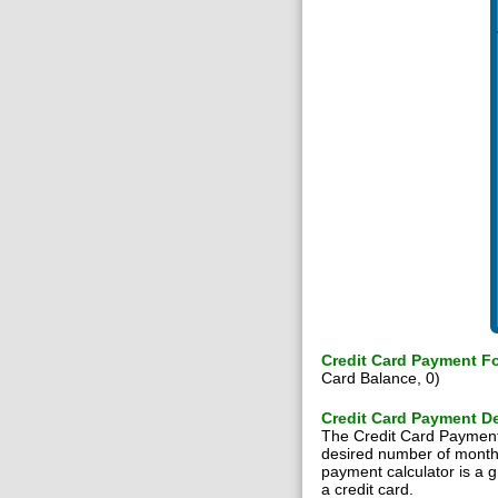
Credit Card Payment F
Card Balance, 0)
Credit Card Payment De
The Credit Card Payment C
desired number of months u
payment calculator is a g
a credit card.