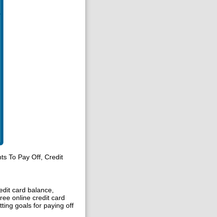
s To Pay Off, Credit
edit card balance,
free online credit card
ting goals for paying off