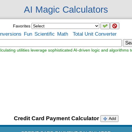
AI Magic Calculators
Favorites
nversions
Fun
Scientific
Math
Total Unit Converter
Se
lculating utilities leverage sophisticated AI-driven logic and algorithms t
Credit Card Payment Calculator
Add