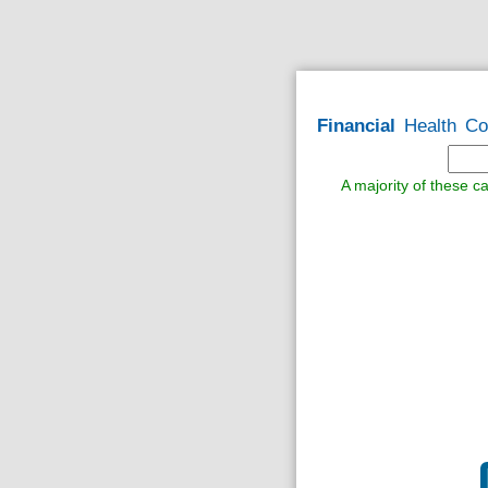
Financial
Health
Co
A majority of these ca