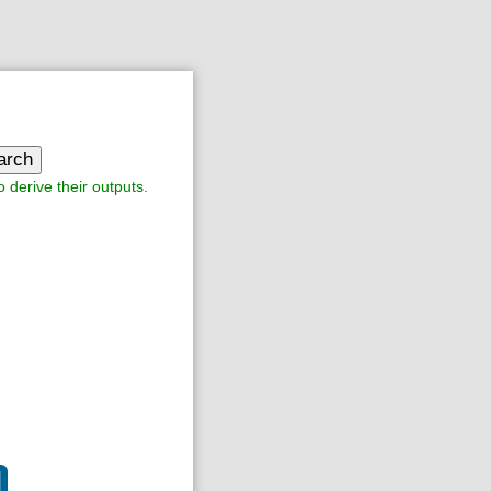
arch
o derive their outputs.