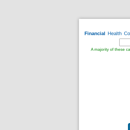
Financial
Health
Co
A majority of these ca