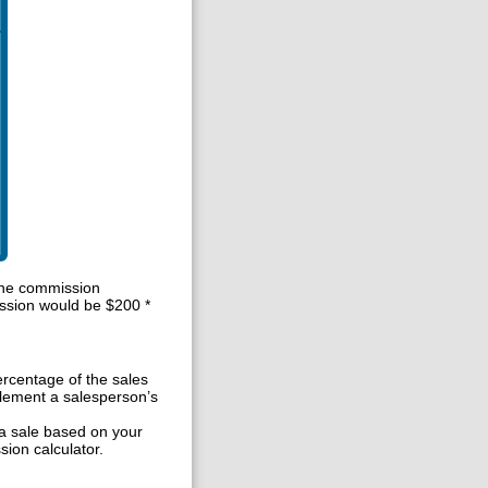
the commission
ssion would be $200 *
rcentage of the sales
lement a salesperson’s
a sale based on your
ion calculator.