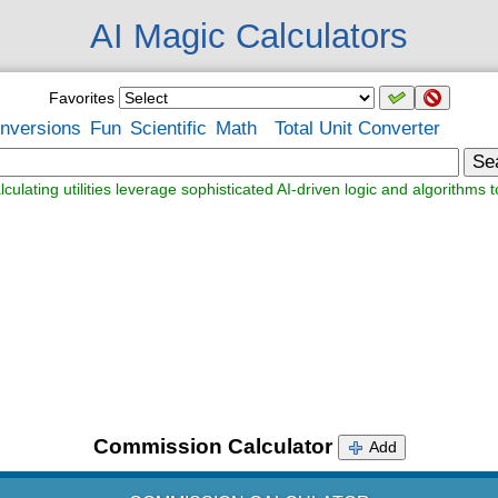
AI Magic Calculators
Favorites
nversions
Fun
Scientific
Math
Total Unit Converter
Se
lculating utilities leverage sophisticated AI-driven logic and algorithms t
Commission Calculator
Add