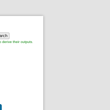
arch
o derive their outputs.