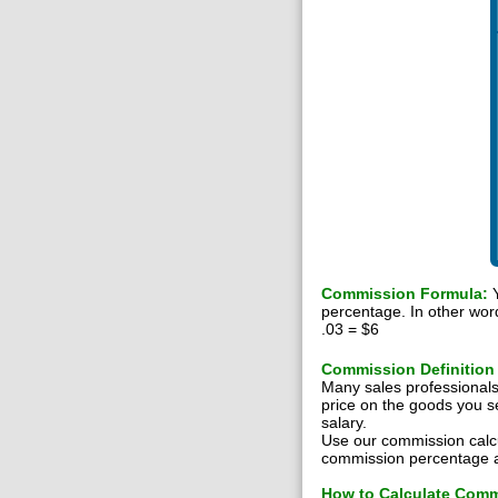
Commission Formula:
Y
percentage. In other wor
.03 = $6
Commission Definition
Many sales professional
price on the goods you s
salary.
Use our commission calc
commission percentage an
How to Calculate Com