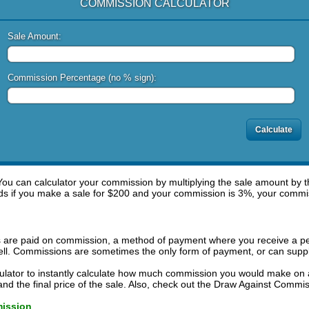
COMMISSION CALCULATOR
Sale Amount:
Commission Percentage (no % sign):
ou can calculator your commission by multiplying the sale amount by 
ds if you make a sale for $200 and your commission is 3%, your commi
s are paid on commission, a method of payment where you receive a pe
ell. Commissions are sometimes the only form of payment, or can supp
ulator to instantly calculate how much commission you would make on 
d the final price of the sale. Also, check out the Draw Against Commiss
mission