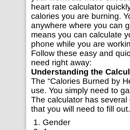
heart rate calculator quickl
calories you are burning. Y
anywhere where you can ge
means you can calculate yo
phone while you are workin
Follow these easy and quick
need right away:
Understanding the Calcul
The “Calories Burned by He
use. You simply need to gath
The calculator has several
that you will need to fill ou
Gender