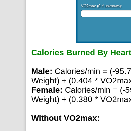
VO2max (0 if unknown):
Calories Burned By Heart
Male:
Calories/min = (-95.7
Weight) + (0.404 * VO2max)
Female:
Calories/min = (-5
Weight) + (0.380 * VO2max)
Without VO2max: