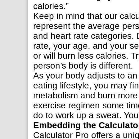
calories.”
Keep in mind that our calcul
represent the average perso
and heart rate categories.
rate, your age, and your s
or will burn less calories. 
person’s body is different.
As your body adjusts to an
eating lifestyle, you may f
metabolism and burn more c
exercise regimen some time
do to work up a sweat. You’
Embedding the Calculato
Calculator Pro offers a uniq