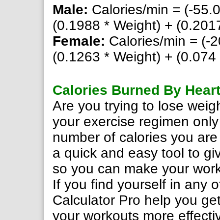
Male:
Calories/min = (-55.
(0.1988 * Weight) + (0.2017
Female:
Calories/min = (-2
(0.1263 * Weight) + (0.074 
Calories Burned By Heart
Are you trying to lose wei
your exercise regimen only
number of calories you are
a quick and easy tool to gi
so you can make your work
If you find yourself in any 
Calculator Pro help you get
your workouts more effecti