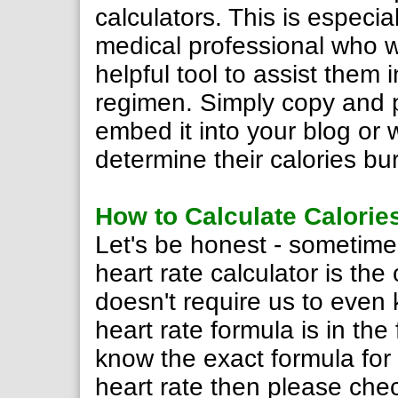
calculators. This is especial
medical professional who w
helpful tool to assist them 
regimen. Simply copy and 
embed it into your blog or
determine their calories bu
How to Calculate Calorie
Let's be honest - sometime
heart rate calculator is the
doesn't require us to even
heart rate formula is in the 
know the exact formula for 
heart rate then please che