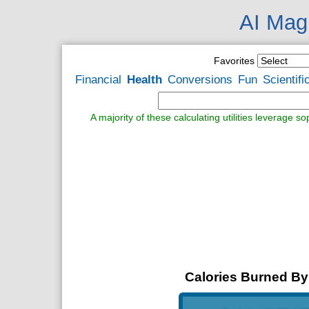
AI Magi
Favorites
Financial
Health
Conversions
Fun
Scientifi
A majority of these calculating utilities leverage s
Calories Burned By 