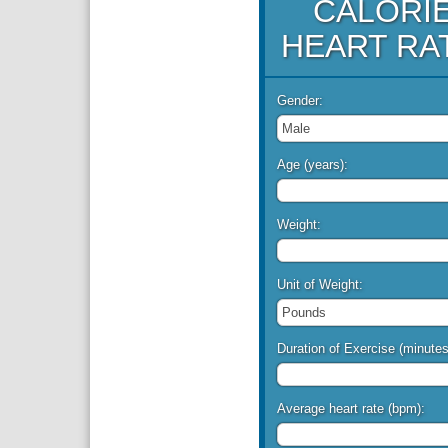
CALORI
HEART RA
Gender:
Age (years):
Weight:
Unit of Weight:
Duration of Exercise (minutes
Average heart rate (bpm):