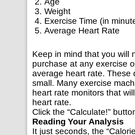
Age
Weight
Exercise Time (in minut
Average Heart Rate
Keep in mind that you will
purchase at any exercise or
average heart rate. These
small. Many exercise machi
heart rate monitors that wi
heart rate.
Click the “Calculate!” butto
Reading Your Analysis
It just seconds, the “Calor