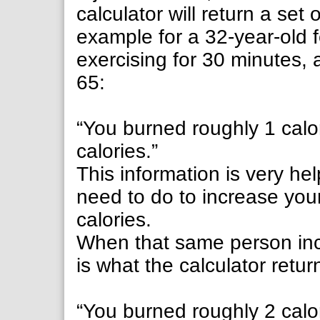
calculator will return a set 
example for a 32-year-old
exercising for 30 minutes,
65:
“You burned roughly 1 calor
calories.”
This information is very hel
need to do to increase you
calories.
When that same person incr
is what the calculator retur
“You burned roughly 2 calor