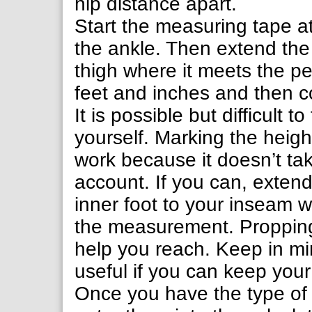
hip distance apart.
Start the measuring tape at
the ankle. Then extend the 
thigh where it meets the p
feet and inches and then co
It is possible but difficul
yourself. Marking the heigh
work because it doesn’t tak
account. If you can, exten
inner foot to your inseam w
the measurement. Propping
help you reach. Keep in mi
useful if you can keep you
Once you have the type o