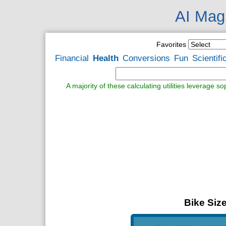
AI Magi
Favorites
Financial
Health
Conversions
Fun
Scientifi
A majority of these calculating utilities leverage s
Bike Size