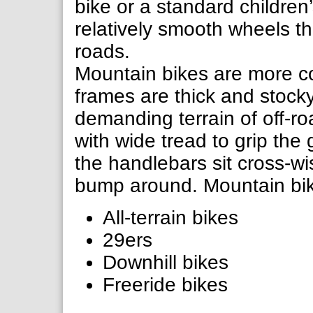
bike or a standard children
relatively smooth wheels th
roads.
Mountain bikes are more c
frames are thick and stock
demanding terrain of off-ro
with wide tread to grip th
the handlebars sit cross-wi
bump around. Mountain bik
All-terrain bikes
29ers
Downhill bikes
Freeride bikes