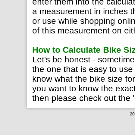
enter them into the calculat
a measurement in inches th
or use while shopping onlin
of this measurement on eith
How to Calculate Bike Si
Let's be honest - sometimes
the one that is easy to use
know what the bike size form
you want to know the exact 
then please check out the
20