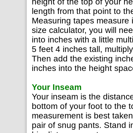
height of the top of your 
length from that point to the
Measuring tapes measure in
size calculator, you will 
into inches with a little mul
5 feet 4 inches tall, multip
Then add the existing inch
inches into the height spac
Your Inseam
Your inseam is the distance
bottom of your foot to the t
measurement is best taken 
pair of snug pants. Stand i