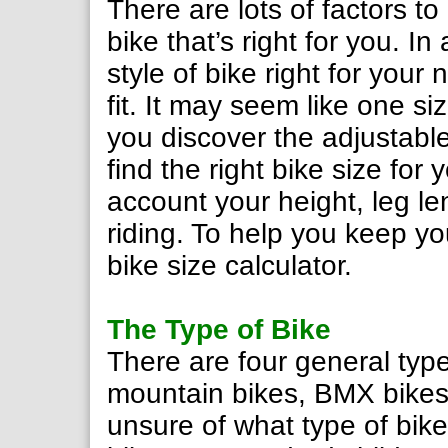
There are lots of factors t
bike that’s right for you. I
style of bike right for you
fit. It may seem like one si
you discover the adjustable 
find the right bike size for
account your height, leg le
riding. To help you keep yo
bike size calculator.
The Type of Bike
There are four general type
mountain bikes, BMX bikes 
unsure of what type of bike 