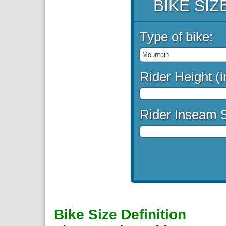
BIKE SI
Type of bike:
Rider Height (i
Rider Inseam S
Bike Size Definition