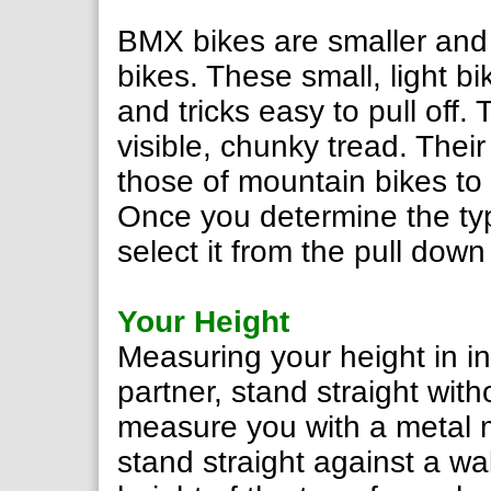
BMX bikes are smaller and
bikes. These small, light b
and tricks easy to pull off.
visible, chunky tread. Their
those of mountain bikes to f
Once you determine the typ
select it from the pull dow
Your Height
Measuring your height in in
partner, stand straight wit
measure you with a metal m
stand straight against a wa