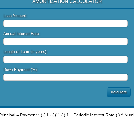
AMORTIZATION CALCULATOR
Loan Amount:
Annual Interest Rate:
Length of Loan (in years):
Down Payment (%):
rincipal = Payment * ( ( 1 - ( ( 1 / ( 1 + Periodic Interest Rate ) ) ^ Nu