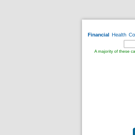
Financial
Health
Co
A majority of these ca