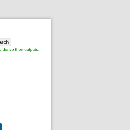
arch
o derive their outputs.