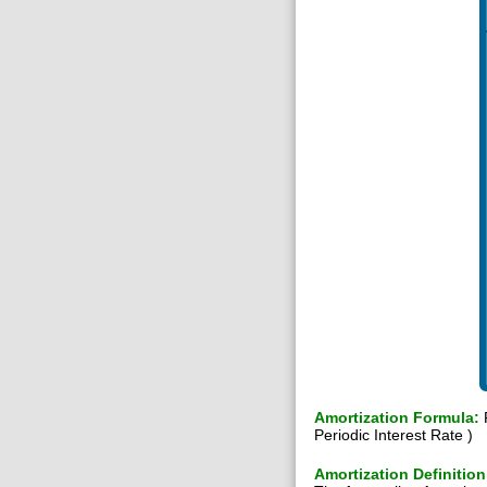
Amortization Formula:
P
Periodic Interest Rate )
Amortization Definition