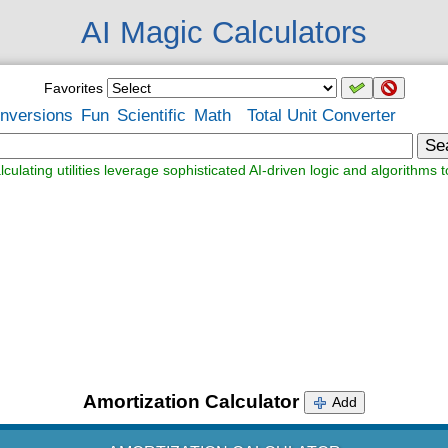
AI Magic Calculators
Favorites
nversions
Fun
Scientific
Math
Total Unit Converter
Se
lculating utilities leverage sophisticated AI-driven logic and algorithms t
Amortization Calculator
Add