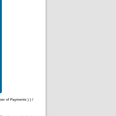
mber of Payments ) ) /